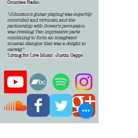
Counties Radio
.
"Johnston's guitar playing was superbly
controlled and virtuosic, and the
partnership with Gower's percussion
was riveting. Two impressive parts
combining to form an integrated
musical dialogue that was a delight to
earwig."
'Living for Live Music'. Justin Capps