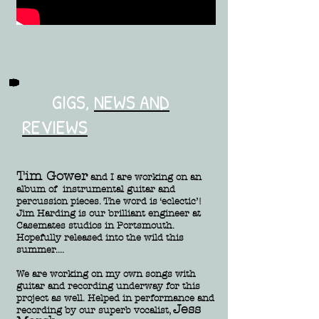
GIGS,
NEWS AND
REVIEWS
Tim Gower
and I are working on an
album of instrumental guitar and
percussion pieces. The word is ‘eclectic’!
Jim Harding is our brilliant engineer at
Casemates studios in Portsmouth.
Hopefully released into the wild this
summer....
We are working on my own songs with
guitar and recording underway for this
project as well. Helped in performance and
Jess
recording by our superb vocalist,