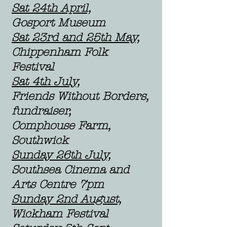
Sat 24th April,
Gosport Museum
Sat 23rd and 25th May,
Chippenham Folk
Festival
Sat 4th July,
Friends Without Borders,
fundraiser,
Comphouse Farm,
Southwick
Sunday 26th July,
S
outhsea Cinema and
Arts Centre 7pm
Sunday 2nd August,
Wickham Festival