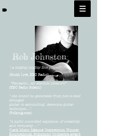
Rob Johnston
"..a mighty, mighty fine player.”
(
South Live, BBC Radio)
“Fantastic…an absolute pleasure”
(BBC Radio Solent.)
"..the sound he generates from just a steel
stringed
guitar
is astounding.. Awesome guitar
technique…."
(Folking.com)
"A joyful controlled explosion of creativity
and virtuosity …"
(
Lark Music Making Competition Winner,
Bournemouth Symphony Orchestra award