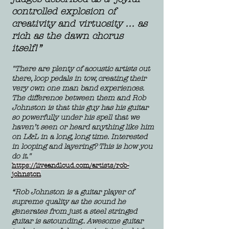
controlled explosion of
creativity and virtuosity … as
rich as the dawn chorus
itself!”
"There are plenty of acoustic artists out
there, loop pedals in tow, creating their
very own one man band experi
ences.
The difference between them and Rob
Johnston is that this guy has his guitar
so powerfully under his spell that we
haven’t seen or heard anything like him
on L&L in a long, long time. Interested
in looping and layering? This is how you
do it."
https://liveandloud.com/artists/rob-
johnston
“Rob Johnston is a guitar player of
supreme quality as the sound he
generates from just a steel stringed
guitar is astounding.. Awesome guitar