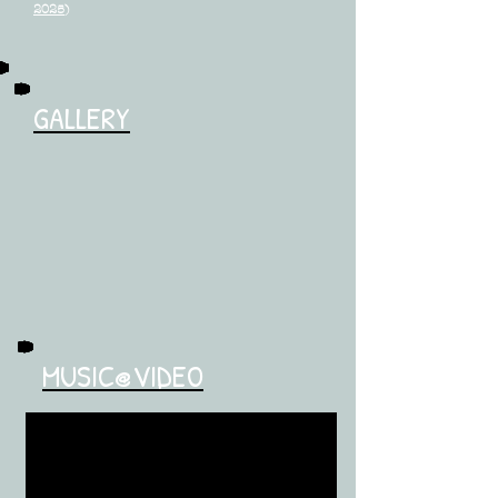
2025
)
GALLERY
MUSIC@VIDEO