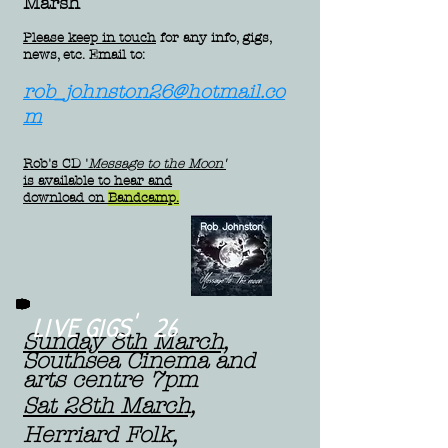
Marsh
Please keep in touch
for any info, gigs,
news, etc. Email to:
rob_johnston26@hotmail.co
m
Rob's CD
'
Message to the Moon'
is available to hear and
download on
Bandcamp.
LIVE GIGS' 26
Sunday 8th March,
Southsea Cinema and
arts centre 7pm
Sat 28th March,
Herriard Folk,