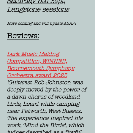
Saturday 5th Sept,
Langstone sessions
More coming and will update ASAP!
Reviews:
Lark Music Making
Competition, WINNER,
Bournemouth Symphony
Orchestra award 2025
​'Guitarist Rob Johnston was
deeply moved by the power of
a dawn chorus of woodland
birds, heard while camping
near Petworth, West Sussex.
The experience inspired his
work, ‘Mind the Birds’, which
judges described as a “joyful