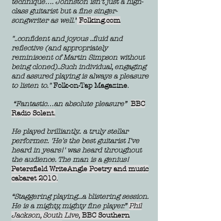
technique…. Johnston isn't just a high-
class guitarist but a fine singer-
songwriter as well.”
Folking.com
"..confident and joyous ..fluid and
reflective (and appropriately
reminiscent of Martin Simpson without
being cloned)..Such individual, engaging
and assured playing is always a pleasure
to listen to."
Folk-on-Tap Magazine.
“Fantastic…an absolute pleasure”
BBC
Radio Solent.
He played brilliantly.. a truly stellar
performer.. 'He's the best guitarist I've
heard in years!' was heard throughout
the aud
ience. The man is a genius!
Petersfield WriteAngle Poetry and music
cabaret 2010.
“Staggering playing...a blistering session.
He is a mighty, mighty fine player.”
Phil
Jackson, South Live,
BBC Southern